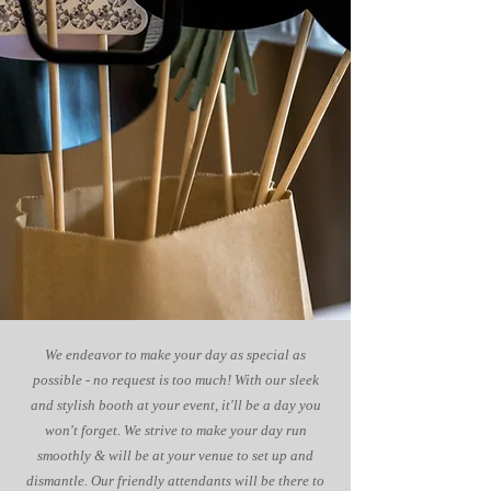
We endeavor to make your day as special as
possible - no request is too much! With our sleek
and stylish booth at your event, it'll be a day you
won't forget. We strive to make your day run
smoothly & will be at your venue to set up and
dismantle. Our friendly attendants will be there to