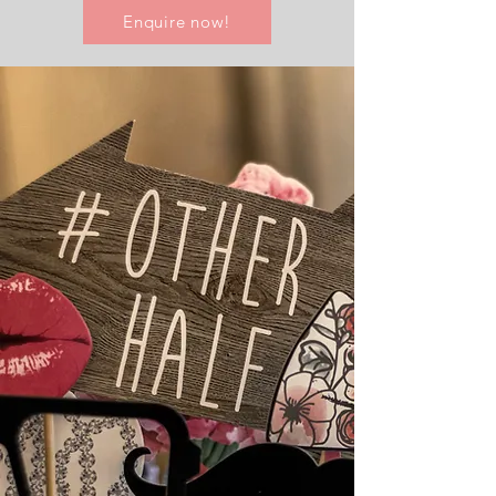
Enquire now!