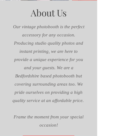
About Us
Our vintage photobooth is the perfect
accessory for any occasion.
Producing studio quality photos and
instant printing, we are here to
provide a unique experience for you
and your guests. We are a
Bedfordshire based photobooth but
covering surrounding areas too. We
pride ourselves on providing a high
quality service at an affordable price.
Frame the moment from your special
occasion!